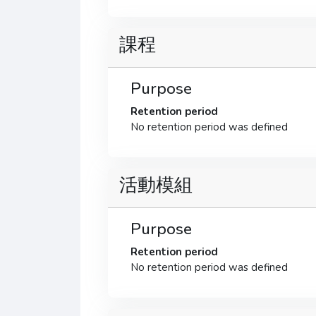
課程
Purpose
Retention period
No retention period was defined
活動模組
Purpose
Retention period
No retention period was defined