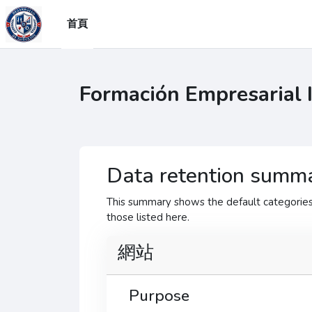
跳至主要內容
首頁
Formación Empresarial 
Data retention summ
This summary shows the default categories 
those listed here.
網站
Purpose