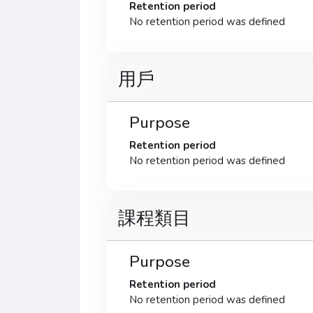
Retention period
No retention period was defined
用戶
Purpose
Retention period
No retention period was defined
課程類目
Purpose
Retention period
No retention period was defined