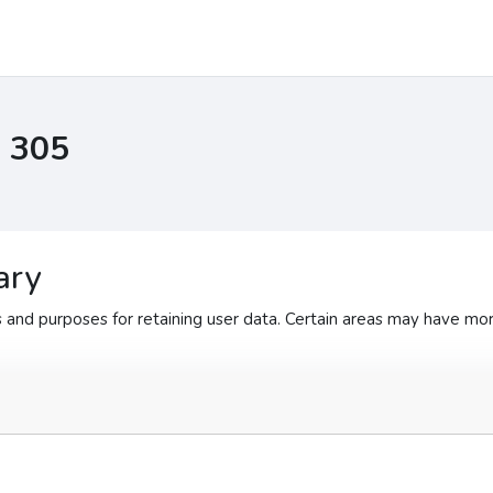
I 305
ary
and purposes for retaining user data. Certain areas may have mor