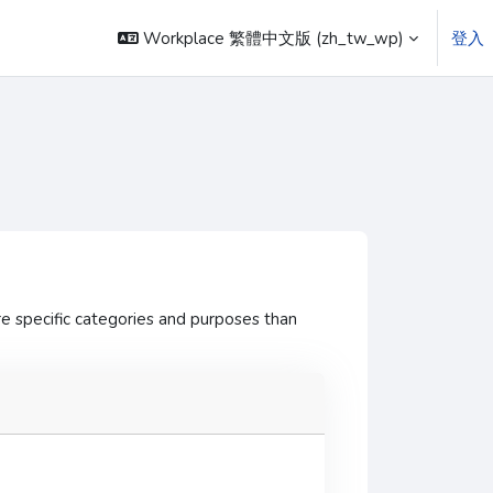
Workplace 繁體中文版 ‎(zh_tw_wp)‎
登入
e specific categories and purposes than