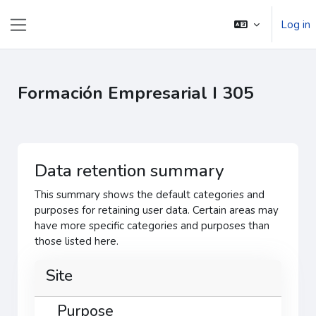
Skip to main content
Log in
Side panel
Formación Empresarial I 305
Data retention summary
This summary shows the default categories and
purposes for retaining user data. Certain areas may
have more specific categories and purposes than
those listed here.
Site
Purpose