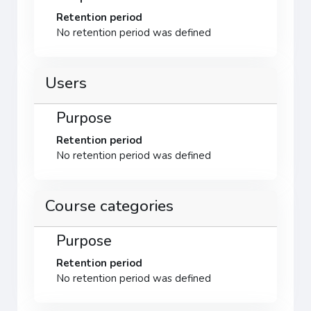
Retention period
No retention period was defined
Users
Purpose
Retention period
No retention period was defined
Course categories
Purpose
Retention period
No retention period was defined