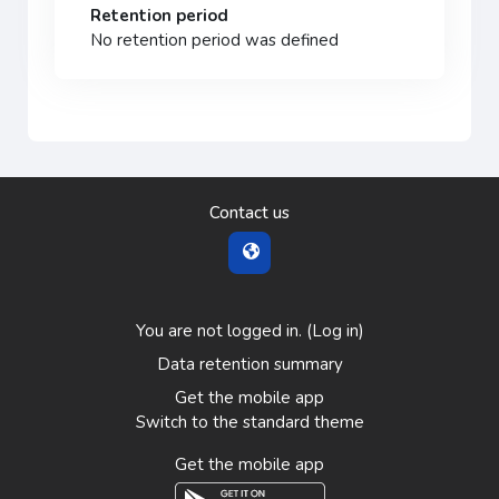
Retention period
No retention period was defined
Contact us
You are not logged in. (
Log in
)
Data retention summary
Get the mobile app
Switch to the standard theme
Get the mobile app