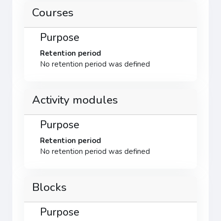
Courses
Purpose
Retention period
No retention period was defined
Activity modules
Purpose
Retention period
No retention period was defined
Blocks
Purpose