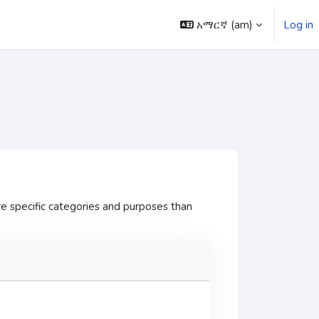
አማርኛ ‎(am)‎
Log in
e specific categories and purposes than