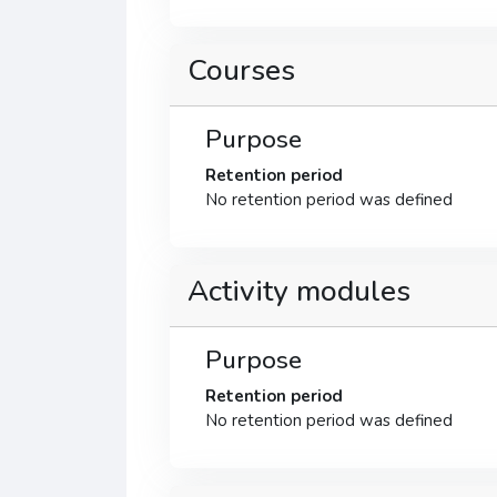
Courses
Purpose
Retention period
No retention period was defined
Activity modules
Purpose
Retention period
No retention period was defined