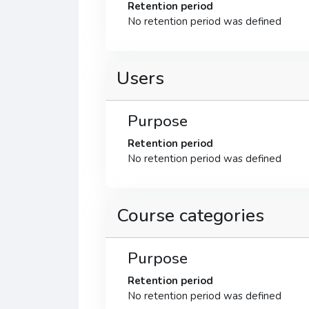
Retention period
No retention period was defined
Users
Purpose
Retention period
No retention period was defined
Course categories
Purpose
Retention period
No retention period was defined