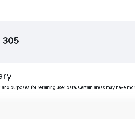
I 305
ary
and purposes for retaining user data. Certain areas may have mor