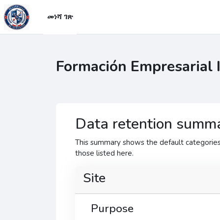
ወደ አብይ ነገሩ ይታለፍ
መነሻ ገጽ
Formación Empresarial 
Data retention summ
This summary shows the default categories 
those listed here.
Site
Purpose