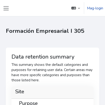
Lumaktaw patungo sa pangunahing nilalaman
Mag-login
Side panel
Formación Empresarial I 305
Data retention summary
This summary shows the default categories and
purposes for retaining user data. Certain areas may
have more specific categories and purposes than
those listed here.
Site
Purpose