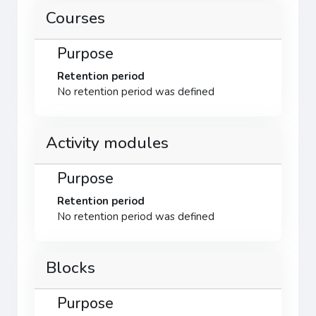
Courses
Purpose
Retention period
No retention period was defined
Activity modules
Purpose
Retention period
No retention period was defined
Blocks
Purpose