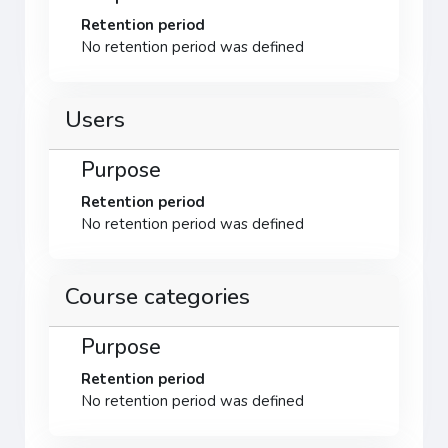
Retention period
No retention period was defined
Users
Purpose
Retention period
No retention period was defined
Course categories
Purpose
Retention period
No retention period was defined