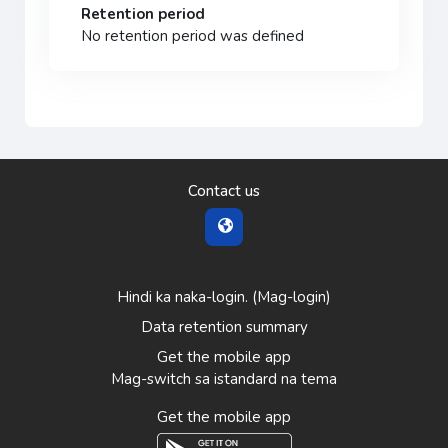
Retention period
No retention period was defined
Contact us
Hindi ka naka-login. (
Mag-login
)
Data retention summary
Get the mobile app
Mag-switch sa istandard na tema
Get the mobile app