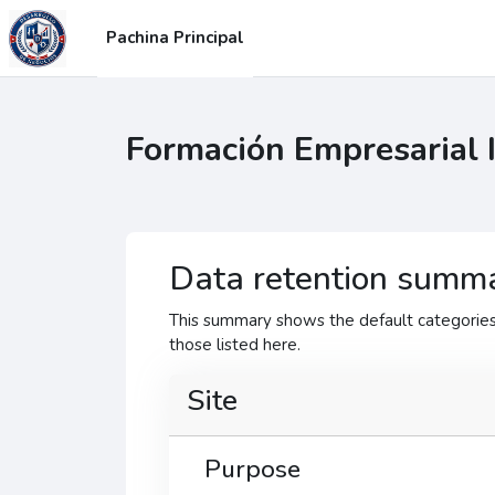
Blincar ta lo conteniu principal
Pachina Principal
Formación Empresarial 
Data retention summ
This summary shows the default categories 
those listed here.
Site
Purpose