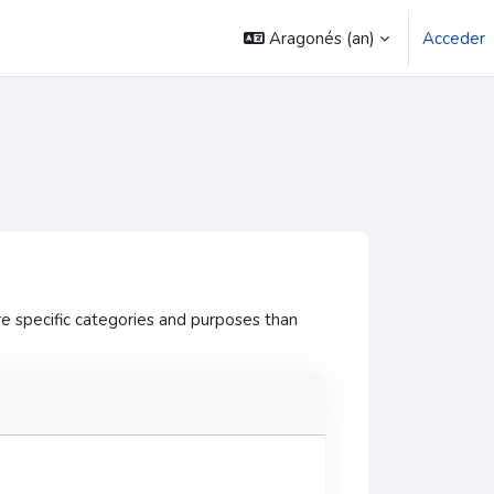
Aragonés ‎(an)‎
Acceder
e specific categories and purposes than