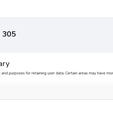
I 305
ary
and purposes for retaining user data. Certain areas may have mor