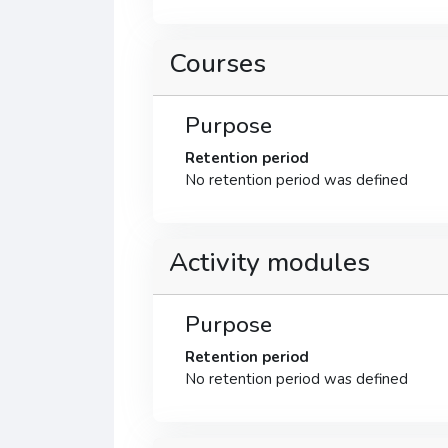
Courses
Purpose
Retention period
No retention period was defined
Activity modules
Purpose
Retention period
No retention period was defined