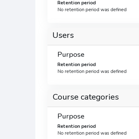
Retention period
No retention period was defined
Users
Purpose
Retention period
No retention period was defined
Course categories
Purpose
Retention period
No retention period was defined