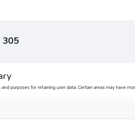
I 305
ary
and purposes for retaining user data. Certain areas may have mor