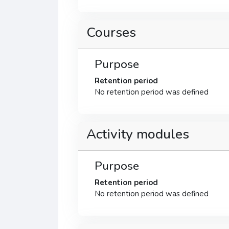
Courses
Purpose
Retention period
No retention period was defined
Activity modules
Purpose
Retention period
No retention period was defined