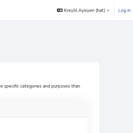
Kreyòl Ayisyen ‎(hat)‎
Log in
e specific categories and purposes than