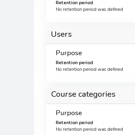
Retention period
No retention period was defined
Users
Purpose
Retention period
No retention period was defined
Course categories
Purpose
Retention period
No retention period was defined