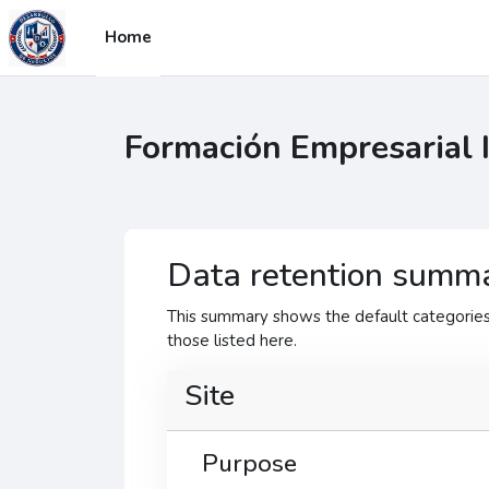
Sote ale nan kontni prensipal
Home
Formación Empresarial 
Data retention summ
This summary shows the default categories 
those listed here.
Site
Purpose