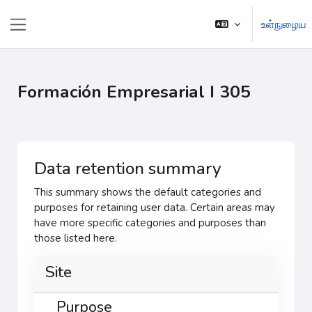
முக்கிய உள்ளடக்கத்திற்கு செல்க
உள்நுழைய
Side panel
Formación Empresarial I 305
Data retention summary
This summary shows the default categories and
purposes for retaining user data. Certain areas may
have more specific categories and purposes than
those listed here.
Site
Purpose