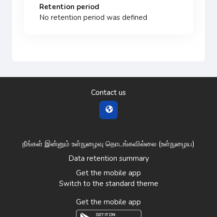
Retention period
No retention period was defined
Contact us
நீங்கள் இன்னும் உள்நுழைவு தொடங்கவில்லை (
உள்நுழைய
)
Data retention summary
Get the mobile app
Switch to the standard theme
Get the mobile app