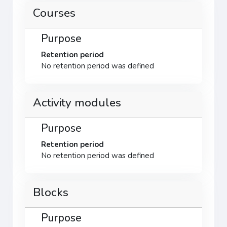
Courses
Purpose
Retention period
No retention period was defined
Activity modules
Purpose
Retention period
No retention period was defined
Blocks
Purpose