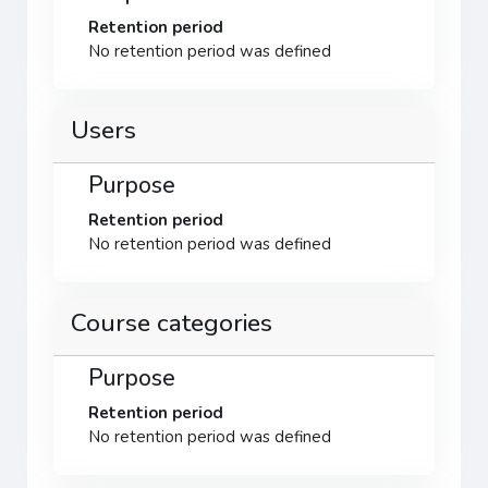
Retention period
No retention period was defined
Users
Purpose
Retention period
No retention period was defined
Course categories
Purpose
Retention period
No retention period was defined