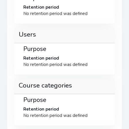
Retention period
No retention period was defined
Users
Purpose
Retention period
No retention period was defined
Course categories
Purpose
Retention period
No retention period was defined