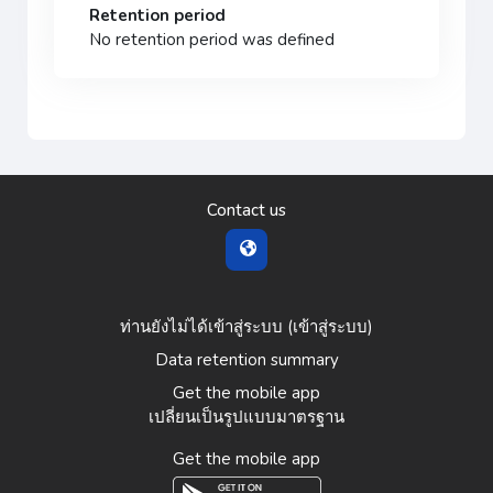
Retention period
No retention period was defined
Contact us
ท่านยังไม่ได้เข้าสู่ระบบ (
เข้าสู่ระบบ
)
Data retention summary
Get the mobile app
เปลี่ยนเป็นรูปแบบมาตรฐาน
Get the mobile app