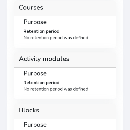
Courses
Purpose
Retention period
No retention period was defined
Activity modules
Purpose
Retention period
No retention period was defined
Blocks
Purpose