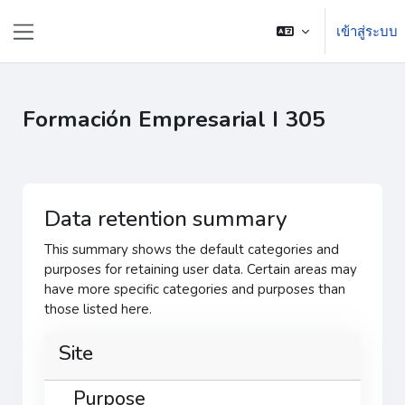
ข้ามไปที่เนื้อหาหลัก
เข้าสู่ระบบ
Side panel
Formación Empresarial I 305
Data retention summary
This summary shows the default categories and
purposes for retaining user data. Certain areas may
have more specific categories and purposes than
those listed here.
Site
Purpose