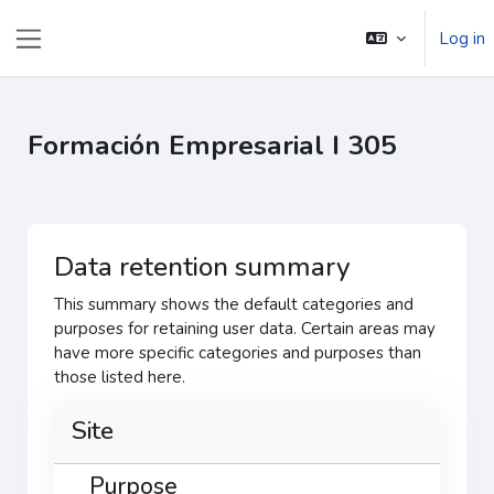
ᠠᠯᠭᠠᠰᠠᠵᠤ ᠭᠣᠣᠯ ᠠᠭᠤᠯᠭ᠎ᠠ ᠳᠤ ᠬᠦᠷᠬᠦ
Log in
Side panel
Formación Empresarial I 305
Data retention summary
This summary shows the default categories and
purposes for retaining user data. Certain areas may
have more specific categories and purposes than
those listed here.
Site
Purpose