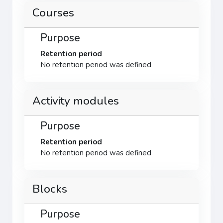
Courses
Purpose
Retention period
No retention period was defined
Activity modules
Purpose
Retention period
No retention period was defined
Blocks
Purpose