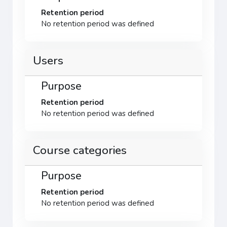
Retention period
No retention period was defined
Users
Purpose
Retention period
No retention period was defined
Course categories
Purpose
Retention period
No retention period was defined