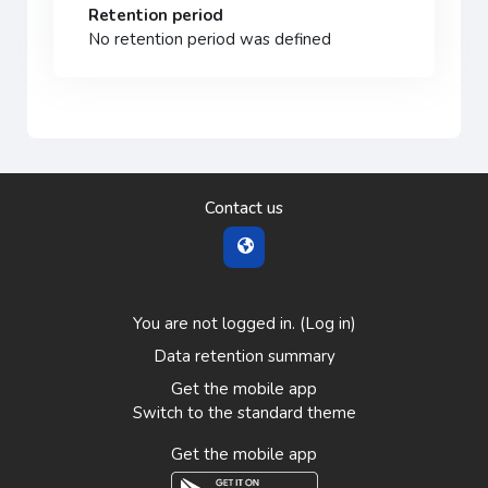
Retention period
No retention period was defined
Contact us
You are not logged in. (
Log in
)
Data retention summary
Get the mobile app
Switch to the standard theme
Get the mobile app