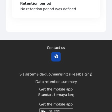
Retention period
No retention period was defined
Contact us
Siz sistemə daxil olmamısınız (
Hesaba giriş
)
Data retention summary
Get the mobile app
Standart temaya keç
Get the mobile app