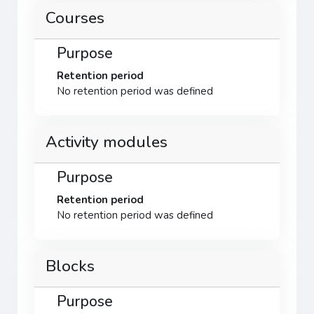
Courses
Purpose
Retention period
No retention period was defined
Activity modules
Purpose
Retention period
No retention period was defined
Blocks
Purpose