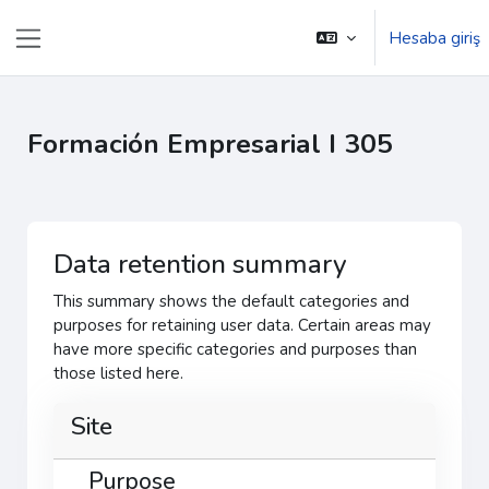
Əsas məzmuna keç
Hesaba giriş
Yan panel
Formación Empresarial I 305
Data retention summary
This summary shows the default categories and
purposes for retaining user data. Certain areas may
have more specific categories and purposes than
those listed here.
Site
Purpose