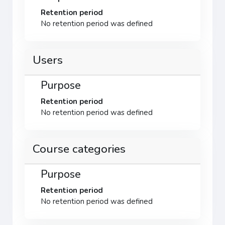
Retention period
No retention period was defined
Users
Purpose
Retention period
No retention period was defined
Course categories
Purpose
Retention period
No retention period was defined