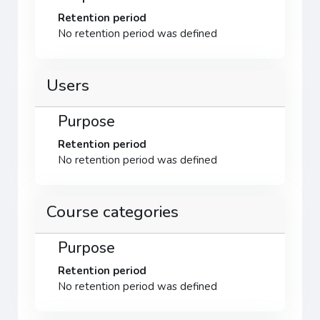
Retention period
No retention period was defined
Users
Purpose
Retention period
No retention period was defined
Course categories
Purpose
Retention period
No retention period was defined