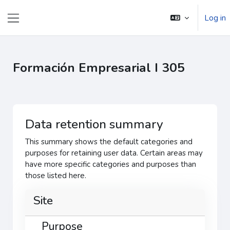
Skip to main content
Log in
Side panel
Formación Empresarial I 305
Data retention summary
This summary shows the default categories and
purposes for retaining user data. Certain areas may
have more specific categories and purposes than
those listed here.
Site
Purpose