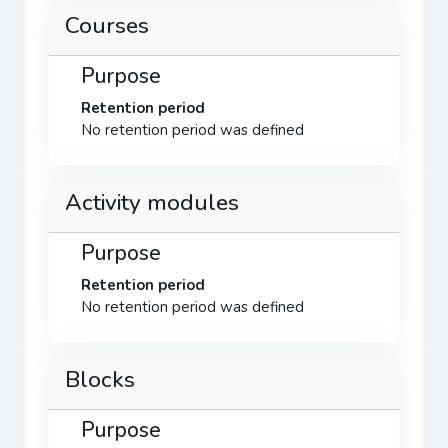
Courses
Purpose
Retention period
No retention period was defined
Activity modules
Purpose
Retention period
No retention period was defined
Blocks
Purpose