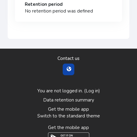
Retention period
No retention period was defined
Contact us
You are not logged in. (
Log in
)
Data retention summary
Get the mobile app
Switch to the standard theme
Get the mobile app