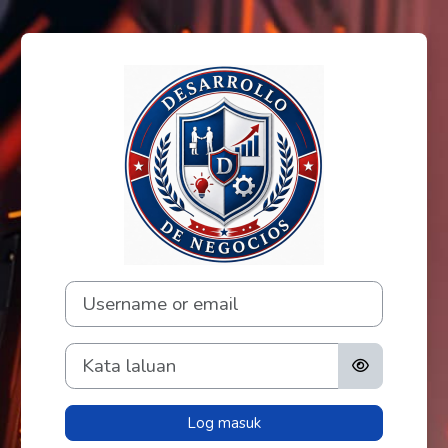
Langkau ke kandungan utama
Log masuk ke Fo
Username or email
Kata laluan
Log masuk