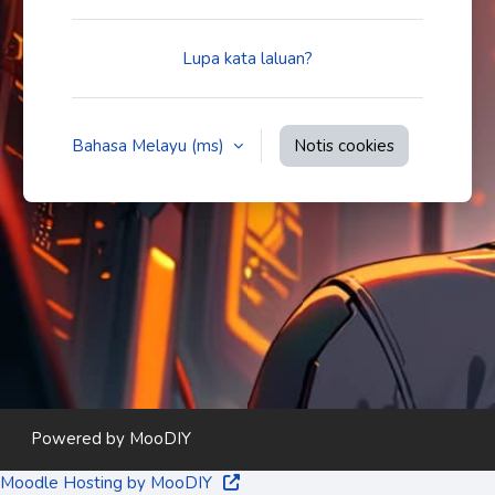
Lupa kata laluan?
Bahasa Melayu ‎(ms)‎
Notis cookies
Powered by
MooDIY
Moodle Hosting by MooDIY