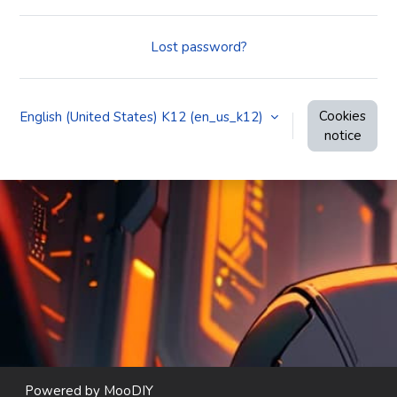
Lost password?
Cookies
English (United States) K12 ‎(en_us_k12)‎
notice
Powered by
MooDIY