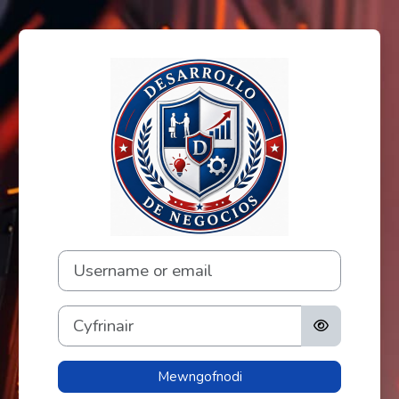
Mynd i'r prif gynnwys
Mewngofnodi i F
Username or email
Cyfrinair
Mewngofnodi