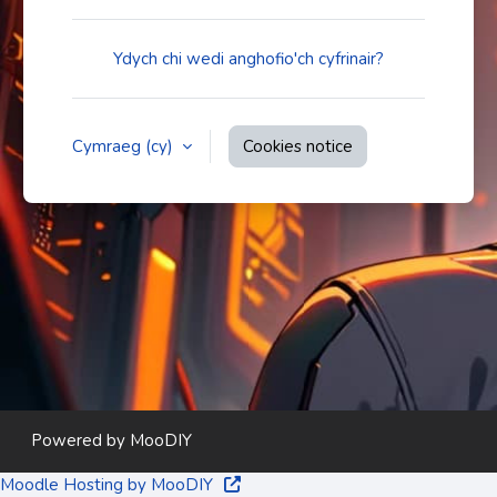
Ydych chi wedi anghofio'ch cyfrinair?
Cymraeg ‎(cy)‎
Cookies notice
Powered by
MooDIY
Moodle Hosting by MooDIY